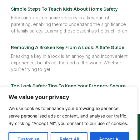
Simple Steps To Teach Kids About Home Safety
Educating kids on home security is a key part of
parenting, enabling them to understand the significance
of family safety. Learning these essentials helps children
Removing A Broken Key From A Lock: A Safe Guide
Breaking a key in a lock is an annoying and inconvenient
experience, but it’s not the end of the world. Whether
you’re trying to get
Top Lock Safety Tips To Keep Your Property Secure
Your locks are the first barrier against unwanted access
We value your privacy
to your home, workplace, or vehicle. They play a vital
role in safeguarding your belongings, protecting
We use cookies to enhance your browsing experience,
serve personalised ads or content, and analyse our traffic.
(952) 300-3191
By clicking "Accept All", you consent to our use of cookies.
Customise
Reject All
Accept All