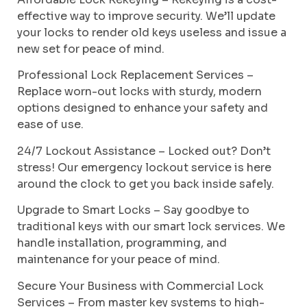
effective way to improve security. We’ll update
your locks to render old keys useless and issue a
new set for peace of mind.
Professional Lock Replacement Services –
Replace worn-out locks with sturdy, modern
options designed to enhance your safety and
ease of use.
24/7 Lockout Assistance – Locked out? Don’t
stress! Our emergency lockout service is here
around the clock to get you back inside safely.
Upgrade to Smart Locks – Say goodbye to
traditional keys with our smart lock services. We
handle installation, programming, and
maintenance for your peace of mind.
Secure Your Business with Commercial Lock
Services – From master key systems to high-