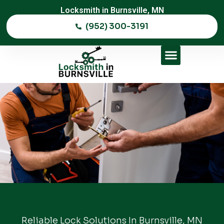
Locksmith in Burnsville, MN
(952) 300-3191
Reliable Lock Solutions In Burnsville, MN