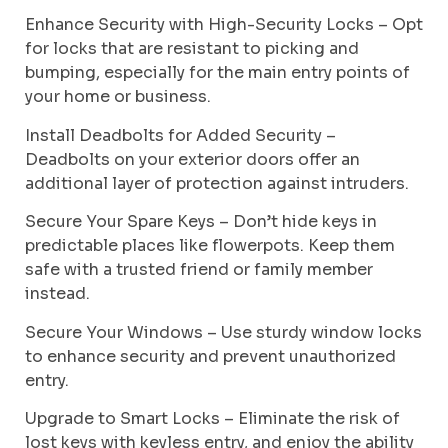
Enhance Security with High-Security Locks – Opt
for locks that are resistant to picking and
bumping, especially for the main entry points of
your home or business.
Install Deadbolts for Added Security –
Deadbolts on your exterior doors offer an
additional layer of protection against intruders.
Secure Your Spare Keys – Don’t hide keys in
predictable places like flowerpots. Keep them
safe with a trusted friend or family member
instead.
Secure Your Windows – Use sturdy window locks
to enhance security and prevent unauthorized
entry.
Upgrade to Smart Locks – Eliminate the risk of
lost keys with keyless entry, and enjoy the ability