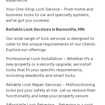
experience.
Your One-Stop Lock Service – From home and
business locks to car and specialty systems,
we’ve got you covered.
Reliable Lock Services in Burnsville, MN
Our wide range of lock services is designed to
cater to the unique requirements of our clients.
Explore our offerings:
Professional Lock Installation – Whether it’s a
new property or a security upgrade, we install
locks that fit your specific requirements,
including deadbolts and smart locks.
Reliable Lock Repair Services – Malfunctioning
locks put your safety at risk. Let us restore their
functionality and keep your property secure.
Affordable Lock Rekeying – Rekeying is a cost-