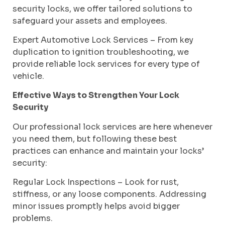
security locks, we offer tailored solutions to
safeguard your assets and employees.
Expert Automotive Lock Services – From key
duplication to ignition troubleshooting, we
provide reliable lock services for every type of
vehicle.
Effective Ways to Strengthen Your Lock
Security
Our professional lock services are here whenever
you need them, but following these best
practices can enhance and maintain your locks’
security:
Regular Lock Inspections – Look for rust,
stiffness, or any loose components. Addressing
minor issues promptly helps avoid bigger
problems.