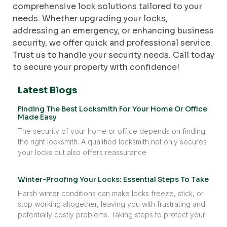
comprehensive lock solutions tailored to your
needs. Whether upgrading your locks,
addressing an emergency, or enhancing business
security, we offer quick and professional service.
Trust us to handle your security needs. Call today
to secure your property with confidence!
Latest Blogs
Finding The Best Locksmith For Your Home Or Office
Made Easy
The security of your home or office depends on finding
the right locksmith. A qualified locksmith not only secures
your locks but also offers reassurance
Winter-Proofing Your Locks: Essential Steps To Take
Harsh winter conditions can make locks freeze, stick, or
stop working altogether, leaving you with frustrating and
potentially costly problems. Taking steps to protect your