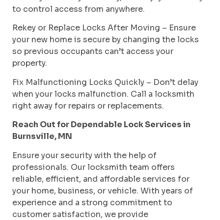
to control access from anywhere.
Rekey or Replace Locks After Moving – Ensure
your new home is secure by changing the locks
so previous occupants can’t access your
property.
Fix Malfunctioning Locks Quickly – Don’t delay
when your locks malfunction. Call a locksmith
right away for repairs or replacements.
Reach Out for Dependable Lock Services in
Burnsville, MN
Ensure your security with the help of
professionals. Our locksmith team offers
reliable, efficient, and affordable services for
your home, business, or vehicle. With years of
experience and a strong commitment to
customer satisfaction, we provide