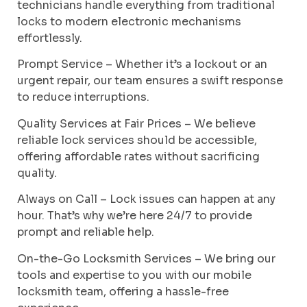
technicians handle everything from traditional
locks to modern electronic mechanisms
effortlessly.
Prompt Service – Whether it’s a lockout or an
urgent repair, our team ensures a swift response
to reduce interruptions.
Quality Services at Fair Prices – We believe
reliable lock services should be accessible,
offering affordable rates without sacrificing
quality.
Always on Call – Lock issues can happen at any
hour. That’s why we’re here 24/7 to provide
prompt and reliable help.
On-the-Go Locksmith Services – We bring our
tools and expertise to you with our mobile
locksmith team, offering a hassle-free