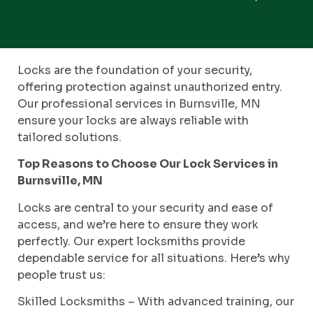
Locks are the foundation of your security,
offering protection against unauthorized entry.
Our professional services in Burnsville, MN
ensure your locks are always reliable with
tailored solutions.
Top Reasons to Choose Our Lock Services in
Burnsville, MN
Locks are central to your security and ease of
access, and we’re here to ensure they work
perfectly. Our expert locksmiths provide
dependable service for all situations. Here’s why
people trust us:
Skilled Locksmiths – With advanced training, our