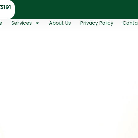
3191
e
Services
About Us
Privacy Policy
Conta
Master
ths Handle
urity