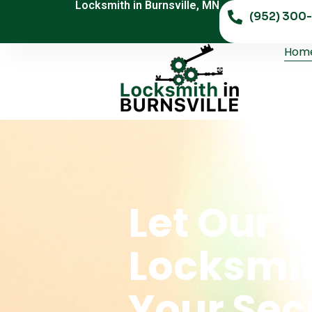
Locksmith in Burnsville, MN
(952) 300-
Hom
Let Our 
Locksmi
Your Sec