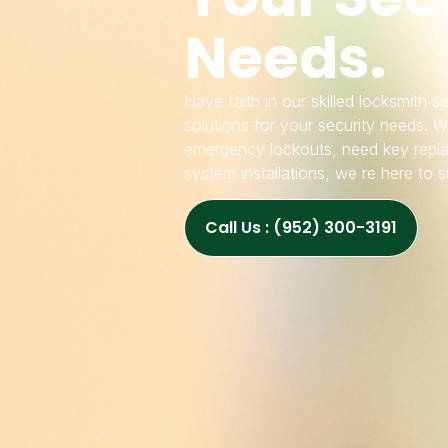
Needs.
Have faith in our skilled locksmith 
solutions for your security needs. W
emergency lockouts, need key repla
system installations, we re here to 
Call Us : (952) 300-3191