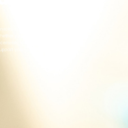
services to offer dependable
hether you re dealing with
cements, or want security
support you.