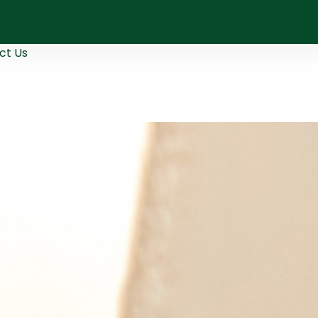
ct Us